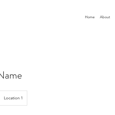
Home
About
 Name
Location 1