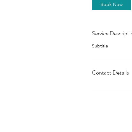
Book Now
Service Descripti
Subtitle
Contact Details