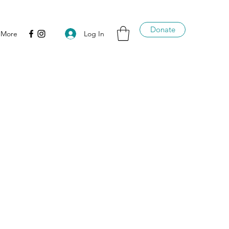
Donate
Log In
More