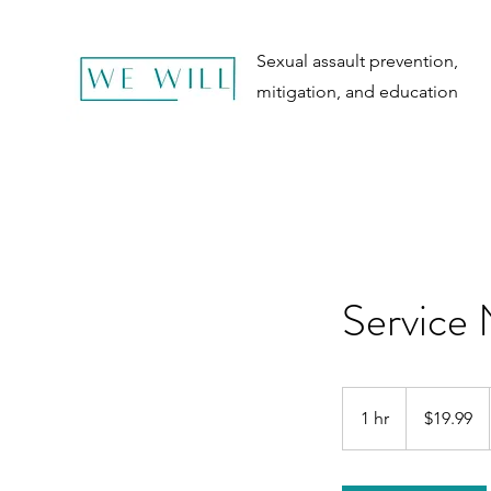
Sexual assault prevention,
mitigation, and education
Service
19.99
US
1 hr
1
$19.99
dollars
h