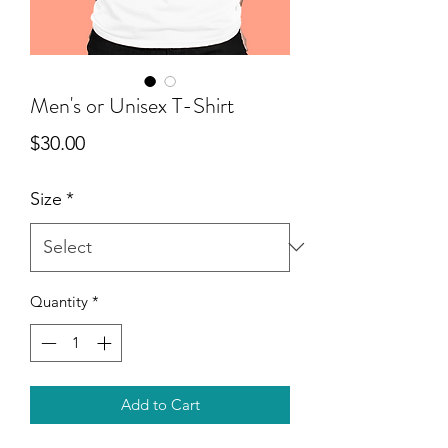
Men's or Unisex T-Shirt
Price
$30.00
Size
*
Quantity
*
Add to Cart