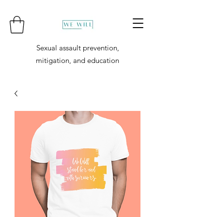
Sexual assault prevention,
mitigation, and education