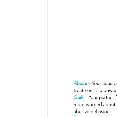
Abuse
– Your abusive
treatment is a powe
Guilt
 – Your partner 
more worried about t
abusive behavior.