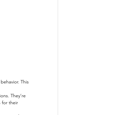
 behavior. This 
ions. They’re 
for their 