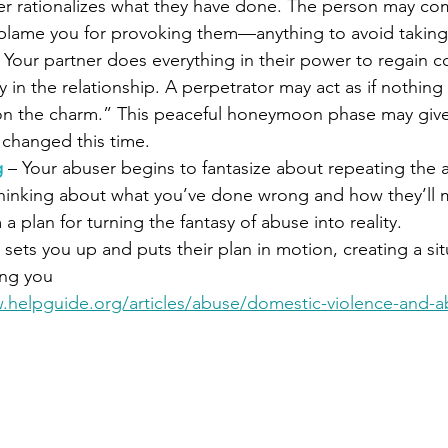
er rationalizes what they have done. The person may co
 blame you for provoking them—anything to avoid taking 
 Your partner does everything in their power to regain c
ay in the relationship. A perpetrator may act as if nothin
 on the charm.” This peaceful honeymoon phase may give
 changed this time.
g
 – Your abuser begins to fantasize about repeating the 
thinking about what you’ve done wrong and how they’ll 
 a plan for turning the fantasy of abuse into reality.
 sets you 
up and puts their plan in motion, creating a si
ing you
.helpguide.org/articles/abuse/domestic-violence-and-a