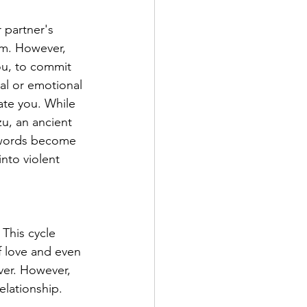
 partner's 
em. However, 
you, to commit 
al or emotional 
ate you. While 
u, an ancient 
 words become 
nto violent 
 This cycle 
 love and even 
ver. However, 
elationship. 