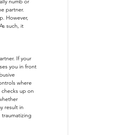
ally numb or 
e partner. 
ip. However, 
s such, it 
rtner. If your 
ses you in front 
busive 
ontrols where 
y checks up on 
-whether 
 result in 
 traumatizing 