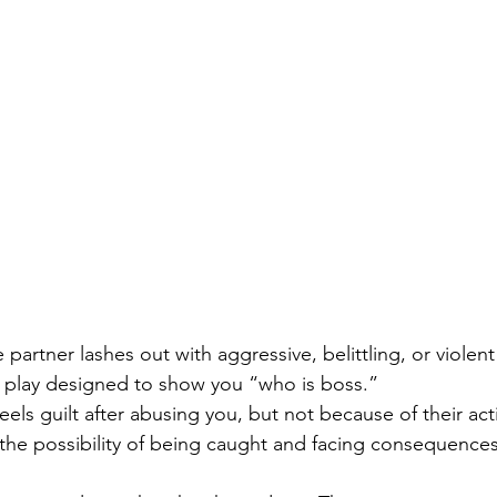
 partner lashes out with aggressive, belittling, or violent
r play designed to show you “who is boss.”
feels guilt after abusing you, but not because of their act
he possibility of being caught and facing consequences 