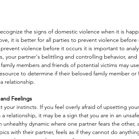
to recognize the signs of domestic violence when it is hap
e, it is better for all parties to prevent violence before 
 prevent violence before it occurs it is important to anal
, your partner's belittling and controlling behavior, and 
, family members and friends of potential victims may use
resource to determine if their beloved family member or 
a relationship. 
 and Feelings
st your instincts. If you feel overly afraid of upsetting your
 a relationship, it may be a sign that you are in an unsafe
n unhealthy dynamic where one partner fears the other, 
ics with their partner, feels as if they cannot do anything