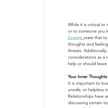
While it is critical 
or to someone you lov
Experts
state that to
thoughts and feelings
threats. Additionally
considerations as a 
help or should leave 
Your Inner Thoughts
It is important to tru
unsafe, or helpless in
Relationships have a
discussing certain top