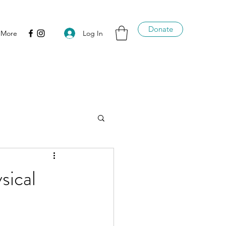
Donate
Log In
More
sical