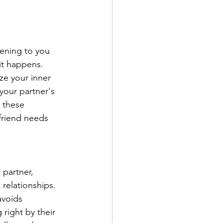
pening to you 
it happens. 
yze your inner 
your partner's 
 these 
friend needs 
 partner, 
 relationships. 
avoids 
 right by their 