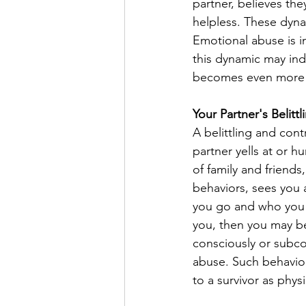
partner, believes th
helpless. These dyna
Emotional abuse is in
this dynamic may ind
becomes even more cr
Your Partner's Belitt
A belittling and cont
partner yells at or h
of family and friend
behaviors, sees you a
you go and who you se
you, then you may be 
consciously or subco
abuse. Such behavior
to a survivor as physi