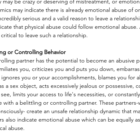
ey may be crazy or deserving of mistreatment, or emotion
mics may indicate there is already emotional abuse of on
credibly serious and a valid reason to leave a relationsh
icate that physical abuse could follow emotional abuse. A
itical to leave such a relationship.
ling or Controlling Behavior
rolling partner has the potential to become an abusive pa
umiliates you, criticizes you and puts you down, embarras
s, ignores you or your accomplishments, blames you for a
s a sex object, acts excessively jealous or possessive, c
e, limits your access to life's necessities, or constantl
with a belittling or controlling partner. These partners
nsciously- create an unsafe relationship dynamic that may
s also indicate emotional abuse which can be equally as
cal abuse.  