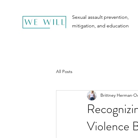
Sexual assault prevention,
mitigation, and education
All Posts
Brittney Herman
Oc
Recognizin
Violence B