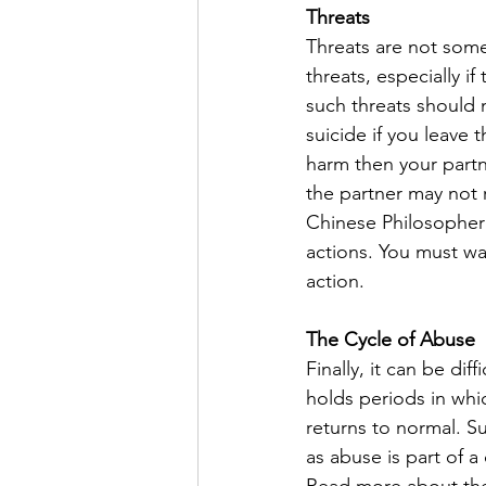
Threats
Threats are not somet
threats, especially 
such threats should n
suicide if you leave 
harm then your partn
the partner may not r
Chinese Philosopher
actions. You must wa
action. 
The Cycle of Abuse
Finally, it can be dif
holds periods in whi
returns to normal. S
as abuse is part of a