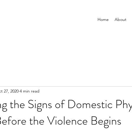
Home
About
t 27, 2020
4 min read
g the Signs of Domestic Phy
efore the Violence Begins