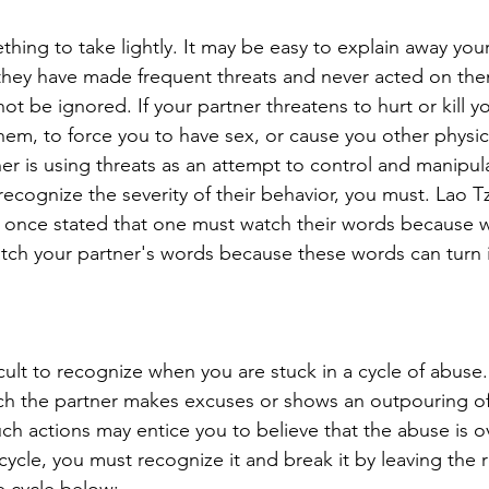
hing to take lightly. It may be easy to explain away your
if they have made frequent threats and never acted on th
ot be ignored. If your partner threatens to hurt or kill 
them, to force you to have sex, or cause you other physic
er is using threats as an attempt to control and manipul
ecognize the severity of their behavior, you must. 
Lao Tz
 once stated that one must watch their words because
tch your partner's words because these words can turn i
ficult to recognize when you are stuck in a cycle of abuse.
ch the partner makes excuses or shows an outpouring of
uch actions may entice you to believe that the abuse is o
 cycle, you must recognize it and break it by leaving the r