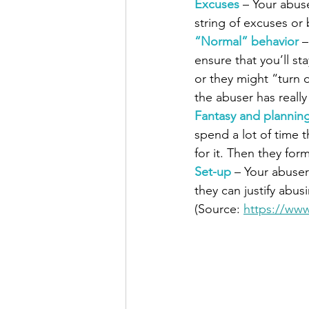
Excuses 
– Your abus
string of excuses or
“Normal” behavior
–
ensure that you’ll st
or they might “turn
the abuser has really
Fantasy and plannin
spend a lot of time 
for it. Then they form
Set-up 
– Your abuser
they can justify abus
(Source: 
https://www