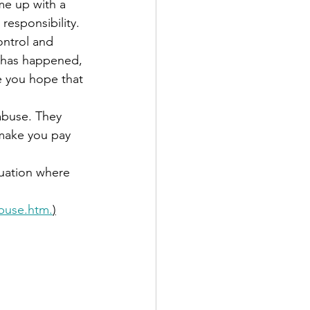
me up with a 
responsibility.
ontrol and 
g has happened, 
 you hope that 
abuse. They 
make you pay 
tuation where 
buse.htm.
)