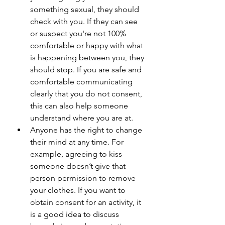
something sexual, they should 
check with you. If they can see 
or suspect you're not 100% 
comfortable or happy with what 
is happening between you, they 
should stop. If you are safe and 
comfortable communicating 
clearly that you do not consent, 
this can also help someone 
understand where you are at.
Anyone has the right to change 
their mind at any time. For 
example, agreeing to kiss 
someone doesn’t give that 
person permission to remove 
your clothes. If you want to 
obtain consent for an activity, it 
is a good idea to discuss 