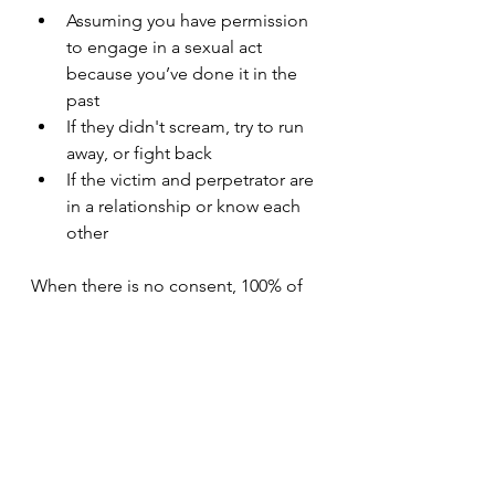
Assuming you have permission 
to engage in a sexual act 
because you’ve done it in the 
past
If they didn't scream, try to run 
away, or fight back
If the victim and perpetrator are 
in a relationship or know each 
other
When there is no consent, 100% of 
the blame lies with the perpetrator 
or perpetrators. Sexual assault is 
never the victim’s fault. 
As we share and educate each other 
on the importance of understanding 
consent, we can be better equipped 