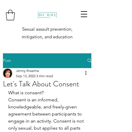
Sexual assault prevention,
mitigation, and education
Post
Jenny Kraaima
Sep 13, 2022
3 min read
Let's Talk About Consent
What is consent?
Consent is an informed, 
knowledgeable, and freely-given 
agreement between participants to 
engage in an activity. Consent is not 
only sexual, but applies to all parts 