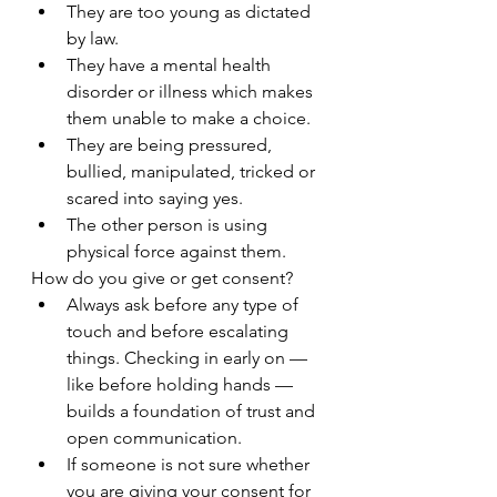
They are too young as dictated 
by law.
They have a mental health 
disorder or illness which makes 
them unable to make a choice.
They are being pressured, 
bullied, manipulated, tricked or 
scared into saying yes.
The other person is using 
physical force against them.
How do you give or get consent?
Always ask before any type of 
touch and before escalating 
things. Checking in early on — 
like before holding hands — 
builds a foundation of trust and 
open communication.
If someone is not sure whether 
you are giving your consent for 