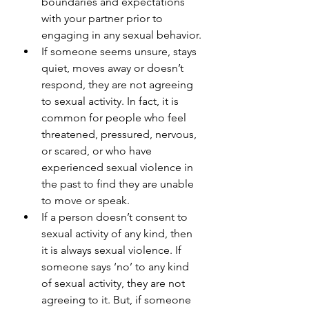
boundaries and expectations 
with your partner prior to 
engaging in any sexual behavior.
If someone seems unsure, stays 
quiet, moves away or doesn’t 
respond, they are not agreeing 
to sexual activity. In fact, it is 
common for people who feel 
threatened, pressured, nervous, 
or scared, or who have 
experienced sexual violence in 
the past to find they are unable 
to move or speak.
If a person doesn’t consent to 
sexual activity of any kind, then 
it is always sexual violence. If 
someone says ‘no’ to any kind 
of sexual activity, they are not 
agreeing to it. But, if someone 