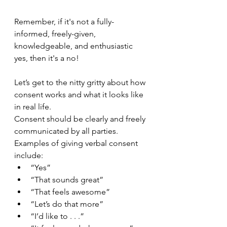
Remember, if it's not a fully-
informed, freely-given, 
knowledgeable, and enthusiastic 
yes, then it's a no! 
Let’s get to the nitty gritty about how 
consent works and what it looks like 
in real life.
Consent should be clearly and freely 
communicated by all parties.
Examples of giving verbal consent 
include:
“Yes”
“That sounds great”
“That feels awesome”
“Let’s do that more”
“I’d like to . . .”