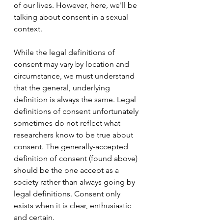
of our lives. However, here, we'll be 
talking about consent in a sexual 
context.
While the legal definitions of 
consent may vary by location and 
circumstance, we must understand 
that the general, underlying 
definition is always the same. Legal 
definitions of consent unfortunately 
sometimes do not reflect what 
researchers know to be true about 
consent. The generally-accepted 
definition of consent (found above) 
should be the one accept as a 
society rather than always going by 
legal definitions. Consent only 
exists when it is clear, enthusiastic 
and certain. 