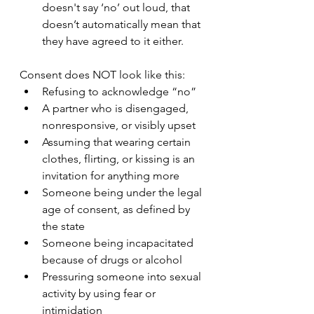
doesn't say ‘no’ out loud, that 
doesn’t automatically mean that 
they have agreed to it either.
Consent does NOT look like this:
Refusing to acknowledge “no”
A partner who is disengaged, 
nonresponsive, or visibly upset
Assuming that wearing certain 
clothes, flirting, or kissing is an 
invitation for anything more
Someone being under the legal 
age of consent, as defined by 
the state
Someone being incapacitated 
because of drugs or alcohol
Pressuring someone into sexual 
activity by using fear or 
intimidation