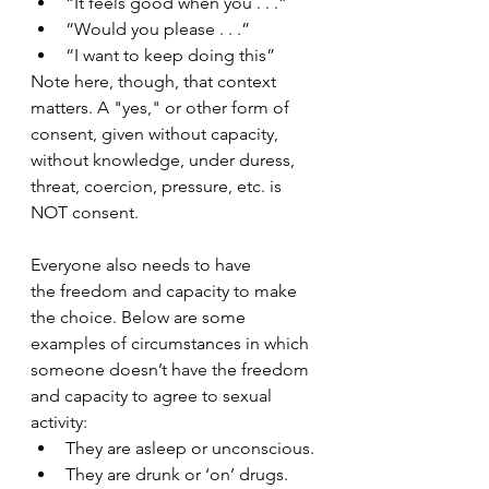
“It feels good when you . . .”
“Would you please . . .”
“I want to keep doing this”
Note here, though, that context 
matters. A "yes," or other form of 
consent, given without capacity, 
without knowledge, under duress, 
threat, coercion, pressure, etc. is 
NOT consent. 
Everyone also needs to have 
the freedom and capacity to make 
the choice. Below are some 
examples of circumstances in which 
someone doesn’t have the freedom 
and capacity to agree to sexual 
activity:
They are asleep or unconscious.
They are drunk or ‘on’ drugs.