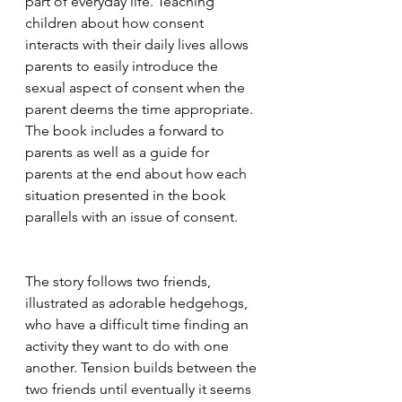
part of everyday life. Teaching 
children about how consent 
interacts with their daily lives allows 
parents to easily introduce the 
sexual aspect of consent when the 
parent deems the time appropriate. 
The book includes a forward to 
parents as well as a guide for 
parents at the end about how each 
situation presented in the book 
parallels with an issue of consent. 
The story follows two friends, 
illustrated as adorable hedgehogs, 
who have a difficult time finding an 
activity they want to do with one 
another. Tension builds between the 
two friends until eventually it seems 