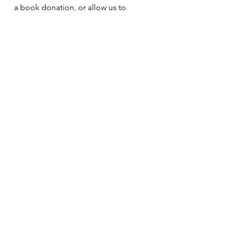
a book donation, or allow us to 
donate a book on your behalf to a 
family, school, or library. 
We are thrilled about this project 
and hope all will consider using this 
book as a teaching tool!
See All
Recent Posts