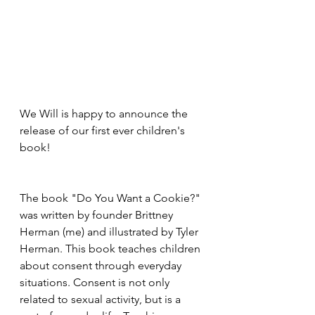
We Will is happy to announce the 
release of our first ever children's 
book!
The book "Do You Want a Cookie?" 
was written by founder Brittney 
Herman (me) and illustrated by Tyler 
Herman. This book teaches children 
about consent through everyday 
situations. Consent is not only 
related to sexual activity, but is a 