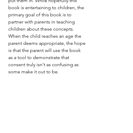
put them in. While hopefully this 
book is entertaining to children, the 
primary goal of this book is to 
partner with parents in teaching 
children about these concepts. 
When the child reaches an age the 
parent deems appropriate, the hope 
is that the parent will use the book 
as a tool to demonstrate that 
consent truly isn't as confusing as 
some make it out to be.