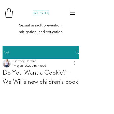
Sexual assault prevention,
mitigation, and education
Post
Brittney Herman
May 25, 2020
2 min read
Do You Want a Cookie? -
We Will's new children's book