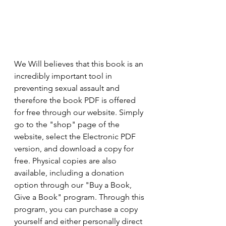
We Will believes that this book is an 
incredibly important tool in 
preventing sexual assault and 
therefore the book PDF is offered 
for free through our website. Simply 
go to the "shop" page of the 
website, select the Electronic PDF 
version, and download a copy for 
free. Physical copies are also 
available, including a donation 
option through our "Buy a Book, 
Give a Book" program. Through this 
program, you can purchase a copy 
yourself and either personally direct 