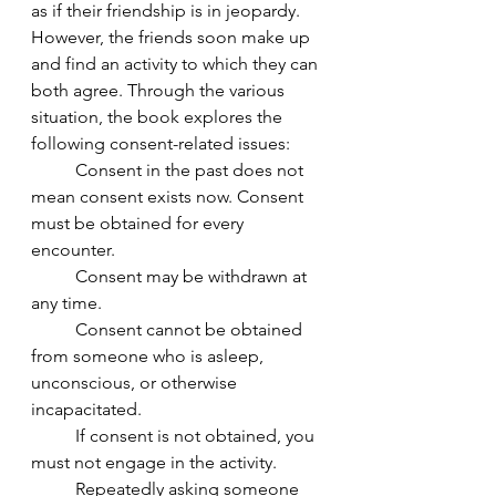
as if their friendship is in jeopardy. 
However, the friends soon make up 
and find an activity to which they can 
both agree. Through the various 
situation, the book explores the 
following consent-related issues: 
	Consent in the past does not 
mean consent exists now. Consent 
must be obtained for every 
encounter. 	
	Consent may be withdrawn at 
any time. 	
	Consent cannot be obtained 
from someone who is asleep, 
unconscious, or otherwise 
incapacitated.  	
	If consent is not obtained, you 
must not engage in the activity. 	
	Repeatedly asking someone 