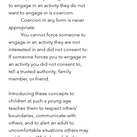
to engage in an activity they do not 
want to engage in is coercion. 
	Coercion in any form is never 
appropriate. 	
	You cannot force someone to 
engage in an activity they are not 
interested in and did not consent to. 
If someone forces you to engage in 
an activity you did not consent to, 
tell a trusted authority, family 
member, or friend. 
Introducing these concepts to 
children at such a young age 
teaches them to respect others' 
boundaries, communicate with 
others, and to alert an adult to 
uncomfortable situations others may 