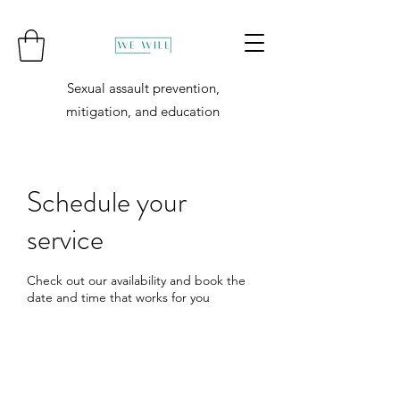
Sexual assault prevention,
mitigation, and education
Schedule your
service
Check out our availability and book the
date and time that works for you