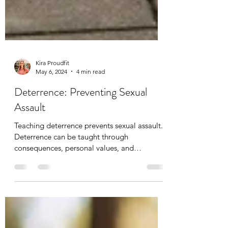
Kira Proudfit
May 6, 2024
4 min read
Deterrence: Preventing Sexual
Assault
Teaching deterrence prevents sexual assault.
Deterrence can be taught through
consequences, personal values, and
empathy.