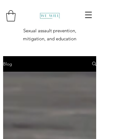
Sexual assault prevention,
mitigation, and education
Blog