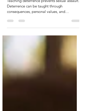
Assault
Teaching deterrence prevents sexual assault.
Deterrence can be taught through
consequences, personal values, and
empathy.