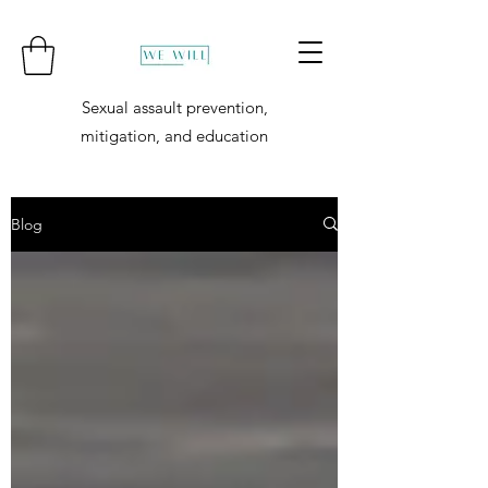
Sexual assault prevention,
mitigation, and education
Blog