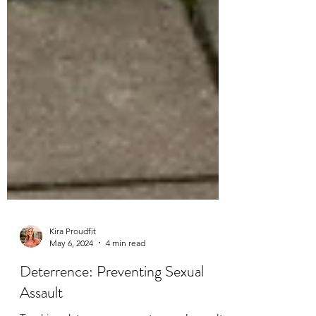
Kira Proudfit
May 6, 2024
4 min read
Deterrence: Preventing Sexual